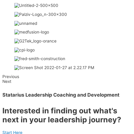
Previous
Next
Statarius Leadership Coaching and Development
Interested in finding out what's
next in your leadership journey?
Start Here