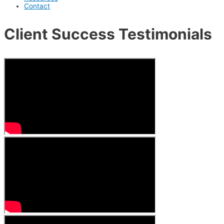
Contact
Client Success Testimonials