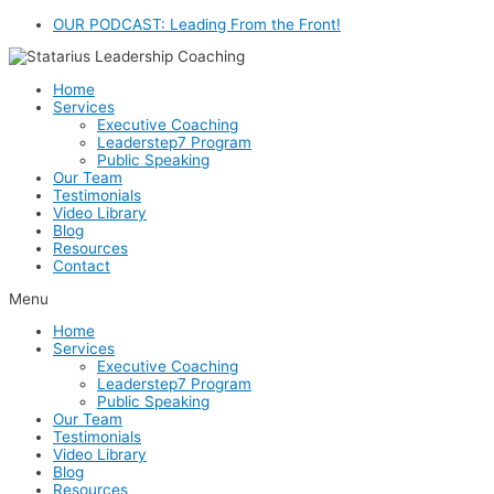
Skip
OUR PODCAST: Leading From the Front!
to
content
Home
Services
Executive Coaching
Leaderstep7 Program
Public Speaking
Our Team
Testimonials
Video Library
Blog
Resources
Contact
Menu
Home
Services
Executive Coaching
Leaderstep7 Program
Public Speaking
Our Team
Testimonials
Video Library
Blog
Resources