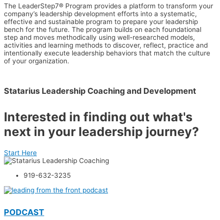
The LeaderStep7® Program provides a platform to transform your
company’s leadership development efforts into a systematic,
effective and sustainable program to prepare your leadership
bench for the future. The program builds on each foundational
step and moves methodically using well-researched models,
activities and learning methods to discover, reflect, practice and
intentionally execute leadership behaviors that match the culture
of your organization.
Statarius Leadership Coaching and Development
Interested in finding out what's
next in your leadership journey?
Start Here
919-632-3235
PODCAST