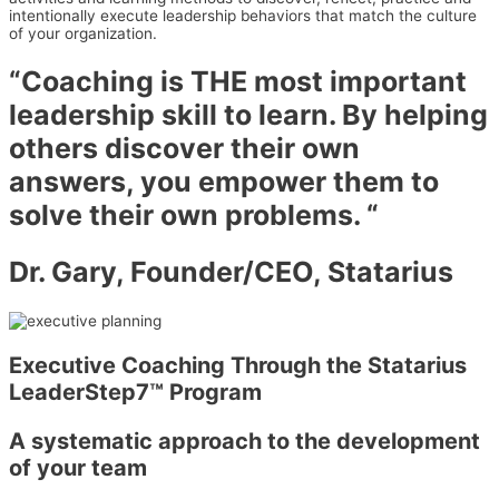
intentionally execute leadership behaviors that match the culture
of your organization.
“Coaching is THE most important
leadership skill to learn. By helping
others discover their own
answers, you empower them to
solve their own problems. “
Dr. Gary, Founder/CEO, Statarius
Executive Coaching Through the Statarius
LeaderStep7™ Program
A systematic approach to the development
of your team