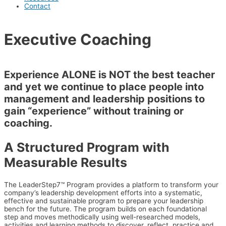
Contact
Executive Coaching
Experience ALONE is NOT the best teacher
and yet we continue to place people into
management and leadership positions to
gain “experience” without training or
coaching.
A Structured Program with
Measurable Results
The LeaderStep7™ Program provides a platform to transform your
company’s leadership development efforts into a systematic,
effective and sustainable program to prepare your leadership
bench for the future. The program builds on each foundational
step and moves methodically using well-researched models,
activities and learning methods to discover, reflect, practice and