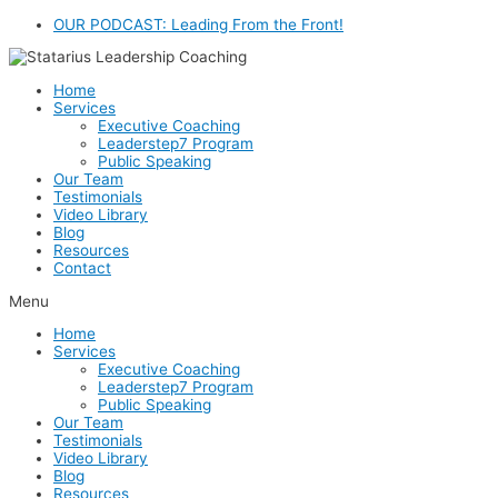
Skip
OUR PODCAST: Leading From the Front!
to
content
Home
Services
Executive Coaching
Leaderstep7 Program
Public Speaking
Our Team
Testimonials
Video Library
Blog
Resources
Contact
Menu
Home
Services
Executive Coaching
Leaderstep7 Program
Public Speaking
Our Team
Testimonials
Video Library
Blog
Resources